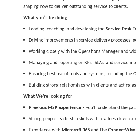
shaping how to deliver outstanding service to clients.
What you’ll be doing
Leading, coaching, and developing the
Service Desk 
Driving improvements in service delivery processes, p
Working closely with the Operations Manager and wid
Managing and reporting on KPIs, SLAs, and service me
Ensuring best use of tools and systems, including the
C
Building strong relationships with clients and acting as
What We’re looking for
Previous MSP experience
– you’ll understand the pac
Strong people leadership skills with a values-driven a
Experience with
Microsoft 365
and The
ConnectWise