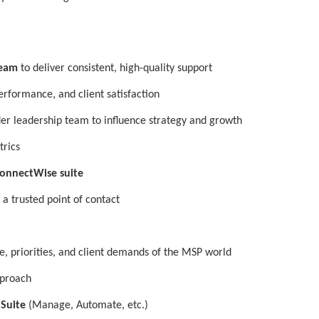
Team
to deliver consistent, high-quality support
erformance, and client satisfaction
er leadership team to influence strategy and growth
trics
onnectWise suite
 a trusted point of contact
e, priorities, and client demands of the MSP world
pproach
 Suite
(Manage, Automate, etc.)