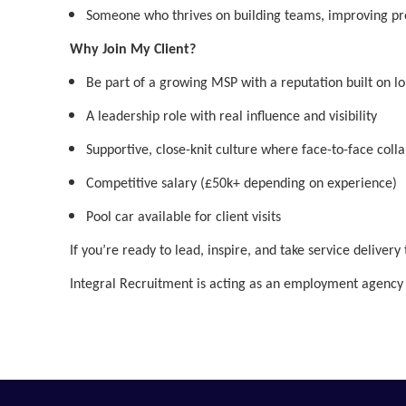
Someone who thrives on building teams, improving proc
Why Join My Client?
Be part of a growing MSP with a reputation built on l
A leadership role with real influence and visibility
Supportive, close-knit culture where face-to-face coll
Competitive salary (£50k+ depending on experience)
Pool car available for client visits
If you’re ready to lead, inspire, and take service delivery
Integral Recruitment is acting as an employment agency 