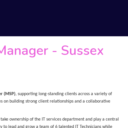
 Manager
-
Sussex
er (MSP)
, supporting long-standing clients across a variety of
s on building strong client relationships and a collaborative
 take ownership of the IT services department and play a central
ity to lead and grow a team of 6 talented IT Technicians while