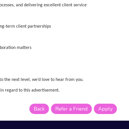
esses, and delivering excellent client service
ong-term client partnerships
aboration matters
 to the next level, we’d love to hear from you.
in regard to this advertisement.