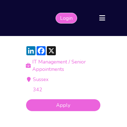
Login
LinkedIn
Facebook
X
IT Management / Senior
Appointments
Sussex
342
Apply