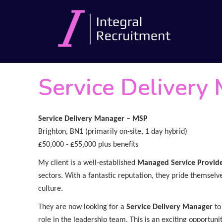
Service Delivery
Service Delivery Manager – MSP
Brighton, BN1 (primarily on-site, 1 day hybrid)
£50,000 - £55,000 plus benefits
My client is a well-established
Managed Service Provid
sectors. With a fantastic reputation, they pride themselve
culture.
They are now looking for a
Service Delivery Manager
to
role in the leadership team. This is an exciting opportun