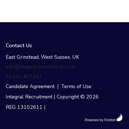
Contact Us
East Grinstead, West Sussex, UK
info@integralrecruitment.co.uk
01342 457941
Candidate Agreement
|
Terms of Use
Integral Recruitment | Copyright © 2026
REG 13102611
|
Powered by Firefish