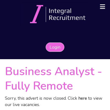
Login
Business Analyst
-
Fully Remote
Sorry, this advert is now closed. Click
here
to view
our live vacancies.