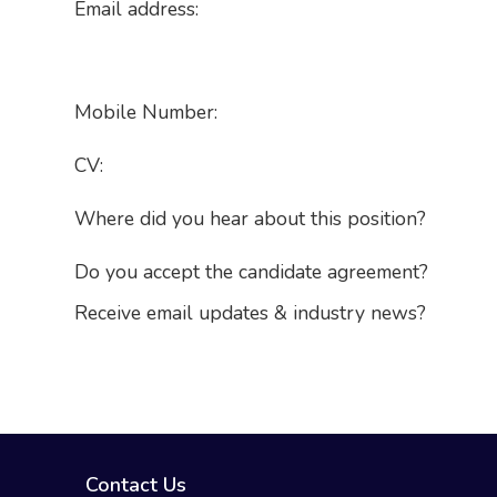
Email address:
Mobile Number:
CV:
Where did you hear about this position?
Do you accept the candidate agreement?
Receive email updates & industry news?
Contact Us