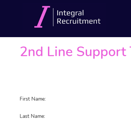
2nd Line Support 
First Name:
Last Name: