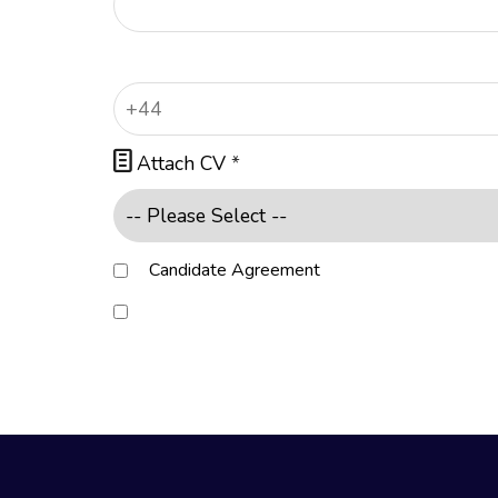

Attach CV
*
Candidate Agreement