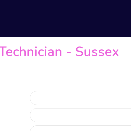
Technician
-
Sussex