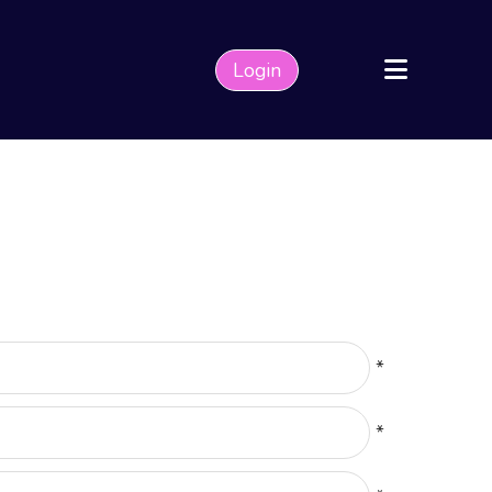
Login
*
*