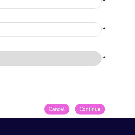
*
*
*